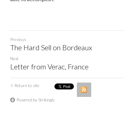
Previous
The Hard Sell on Bordeaux
Next
Letter from Verac, France
Return to site
Powered by Strikingly