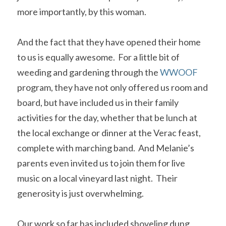
more importantly, by this woman. 
And the fact that they have opened their home 
to us is equally awesome.  For a little bit of 
weeding and gardening through the 
WWOOF
program, they have not only offered us room and 
board, but have included us in their family 
activities for the day, whether that be lunch at 
the local exchange or dinner at the Verac feast, 
complete with marching band.  And Melanie’s 
parents even invited us to join them for live 
music on a local vineyard last night.  Their 
generosity is just overwhelming.
Our work so far has included shoveling dung 