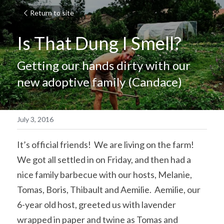
Return to site
Is That Dung I Smell?
Getting our hands dirty with our 
new adoptive family (Candace)
July 3, 2016
It’s official friends!  We are living on the farm!  
We got all settled in on Friday, and then had a 
nice family barbecue with our hosts, Melanie, 
Tomas, Boris, Thibault and Aemilie.  Aemilie, our 
6-year old host, greeted us with lavender 
wrapped in paper and twine as Tomas and 