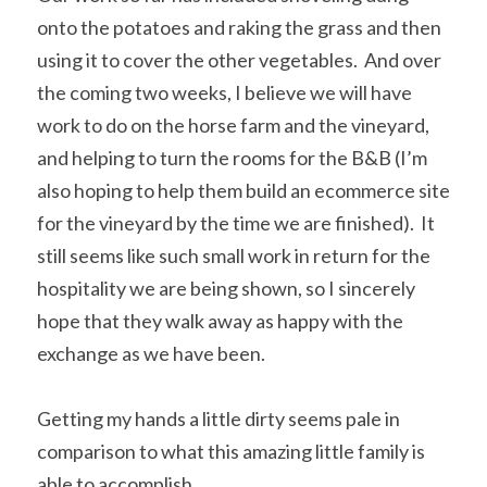
onto the potatoes and raking the grass and then 
using it to cover the other vegetables.  And over 
the coming two weeks, I believe we will have 
work to do on the horse farm and the vineyard, 
and helping to turn the rooms for the B&B (I’m 
also hoping to help them build an ecommerce site 
for the vineyard by the time we are finished).  It 
still seems like such small work in return for the 
hospitality we are being shown, so I sincerely 
hope that they walk away as happy with the 
exchange as we have been.
Getting my hands a little dirty seems pale in 
comparison to what this amazing little family is 
able to accomplish.