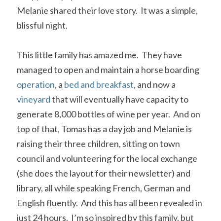
Melanie shared their love story.  It was a simple, 
blissful night.
This little family has amazed me.  They have 
managed to open and maintain a horse boarding 
operation
, a 
bed and breakfast
, and now a 
vineyard
 that will eventually have capacity to 
generate 8,000 bottles of wine per year.  And on 
top of that, Tomas has a day job and Melanie is 
raising their three children, sitting on town 
council and volunteering for the local exchange 
(she does the layout for their newsletter) and 
library, all while speaking French, German and 
English fluently.  And this has all been revealed in 
just 24 hours.  I’m so inspired by this family, but 