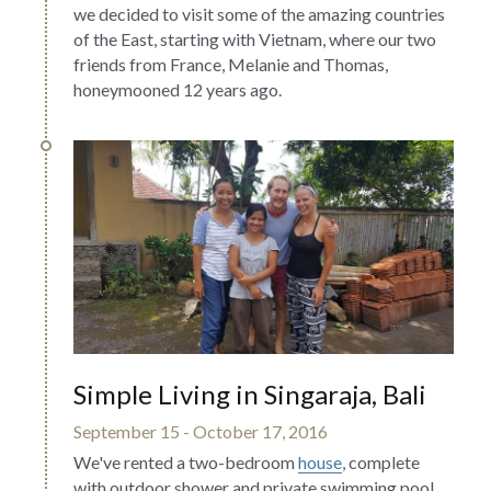
we decided to visit some of the amazing countries 
of the East, starting with Vietnam, where our two 
friends from France, Melanie and Thomas, 
honeymooned 12 years ago.
Simple Living in Singaraja, Bali
September 15 - October 17, 2016
We've rented a two-bedroom 
house
, complete 
with outdoor shower and private swimming pool, 