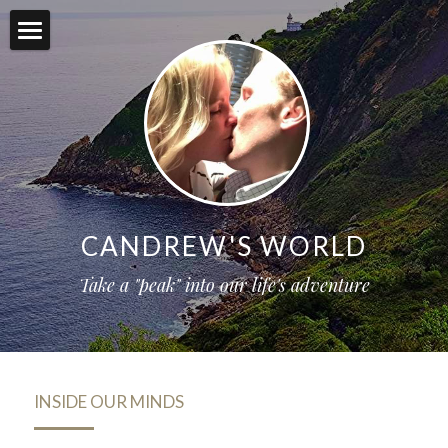
Inside Our Minds
Our Motto
Itinerary (Join Us!)
Contact
CANDREW'S WORLD
Registry
Take a "peak" into our life's adventure
POWERED BY
INSIDE OUR MINDS