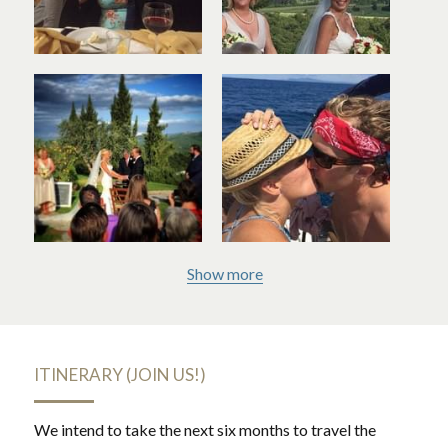
Show more
ITINERARY (JOIN US!)
We intend to take the next six months to travel the 