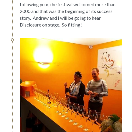
following year, the festival welcomed more than 
2000 and that was the beginning of its success 
story.  Andrew and I will be going to hear 
Disclosure on stage.  So fitting!