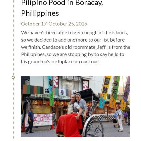
Pilipino Pood in Boracay, 
Philippines
October 17-October 25, 2016
We haven't been able to get enough of the islands, 
so we decided to add one more to our list before 
we finish. Candace's old roommate, Jeff, is from the 
Philippines, so we are stopping by to say hello to 
his grandma's birthplace on our tour!