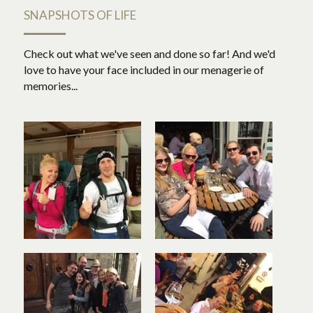
SNAPSHOTS OF LIFE
Check out what we've seen and done so far! And we'd 
love to have your face included in our menagerie of 
memories...