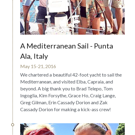
A Mediterranean Sail - Punta 
Ala, Italy
May 15-21, 2016
We chartered a beautiful 42-foot yacht to sail the 
Mediterranean, and visited Elba, Capraia, and 
beyond. A big thank you to Brad Telepo, Tom 
Ingoglia, Kim Forsythe, Grace Ho, Craig Lange, 
Greg Gilman, Erin Cassady Dorion and Zak 
Cassady Dorion for making a kick-ass crew!