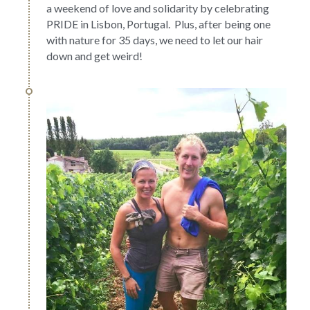
a weekend of love and solidarity by celebrating 
PRIDE in Lisbon, Portugal.  Plus, after being one 
with nature for 35 days, we need to let our hair 
down and get weird!