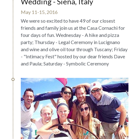
Wedding - Siena, Italy
May 11-15, 2016
We were so excited to have 49 of our closest 
friends and family join us at the Casa Cornachi for 
four days of fun. Wednesday - A hike and pizza 
party; Thursday - Legal Ceremony in Lucignano 
and wine and olive oil tour through Tuscany; Friday 
- "Intimacy Fest" hosted by our dear friends Dave 
and Paula; Saturday - Symbolic Ceremony