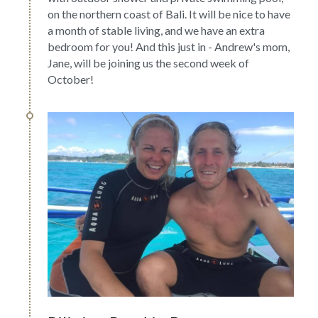
on the northern coast of Bali. It will be nice to have 
a month of stable living, and we have an extra 
bedroom for you! And this just in - Andrew's mom, 
Jane, will be joining us the second week of 
October!