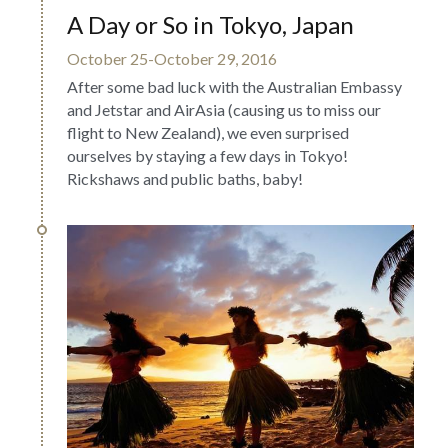
A Day or So in Tokyo, Japan
October 25-October 29, 2016
After some bad luck with the Australian Embassy 
and Jetstar and AirAsia (causing us to miss our 
flight to New Zealand), we even surprised 
ourselves by staying a few days in Tokyo! 
Rickshaws and public baths, baby!