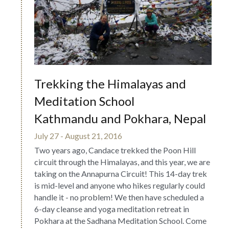
Trekking the Himalayas and 
Meditation School
Kathmandu and Pokhara, Nepal
July 27 - August 21, 2016
Two years ago, Candace trekked the Poon Hill 
circuit through the Himalayas, and this year, we are 
taking on the Annapurna Circuit! This 14-day trek 
is mid-level and anyone who hikes regularly could 
handle it - no problem! We then have scheduled a 
6-day cleanse and yoga meditation retreat in 
Pokhara at the Sadhana Meditation School. Come 