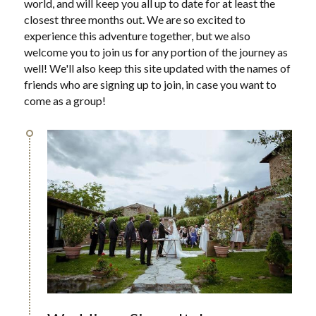
world, and will keep you all up to date for at least the 
closest three months out. We are so excited to 
experience this adventure together, but we also 
welcome you to join us for any portion of the journey as 
well! We'll also keep this site updated with the names of 
friends who are signing up to join, in case you want to 
come as a group!