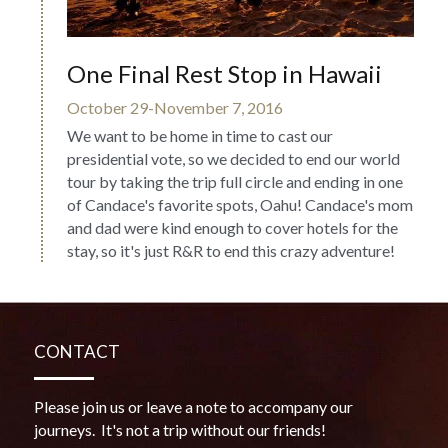
One Final Rest Stop in Hawaii
October 29-November 7, 2016
We want to be home in time to cast our 
presidential vote, so we decided to end our world 
tour by taking the trip full circle and ending in one 
of Candace's favorite spots, Oahu! Candace's mom 
and dad were kind enough to cover hotels for the 
stay, so it's just R&R to end this crazy adventure!
CONTACT
Please join us or leave a note to accompany our 
journeys.  It's not a trip without our friends!