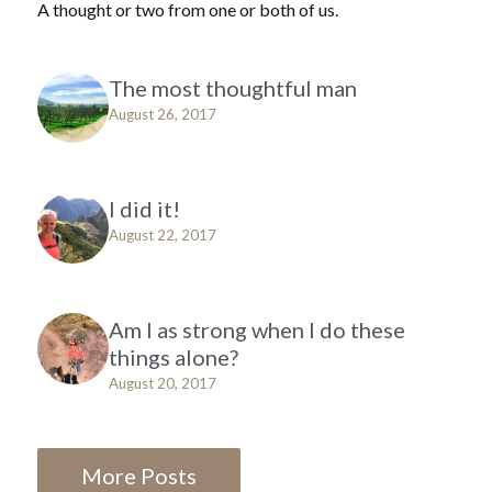
A thought or two from one or both of us.
The most thoughtful man
August 26, 2017
I did it!
August 22, 2017
Am I as strong when I do these
things alone?
August 20, 2017
More Posts