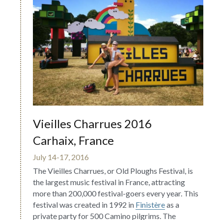
Vieilles Charrues 2016 
Carhaix, France
July 14-17, 2016
The Vieilles Charrues, or Old Ploughs Festival, is 
the largest music festival in France, attracting 
more than 200,000 festival-goers every year. This 
festival was created in 1992 in 
Finistère
 as a 
private party for 500 Camino pilgrims. The 