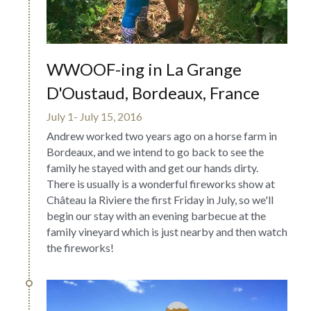
WWOOF-ing in La Grange 
D'Oustaud, Bordeaux, France
July 1- July 15, 2016
Andrew worked two years ago on a horse farm in 
Bordeaux, and we intend to go back to see the 
family he stayed with and get our hands dirty. 
There is usually is a wonderful fireworks show at 
Château la Riviere the first Friday in July, so we'll 
begin our stay with an evening barbecue at the 
family vineyard which is just nearby and then watch 
the fireworks!