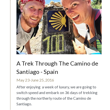
A Trek Through The Camino de 
Santiago - Spain
May 23-June 25, 2016
After enjoying  a week of luxury, we are going to 
switch speed and embark on 36 days of trekking 
through the northerly route of the Camino de 
Santiago.  