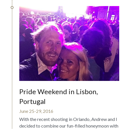
Pride Weekend in Lisbon, 
Portugal
June 25-29, 2016
With the recent shooting in Orlando, Andrew and I 
decided to combine our fun-filled honeymoon with 