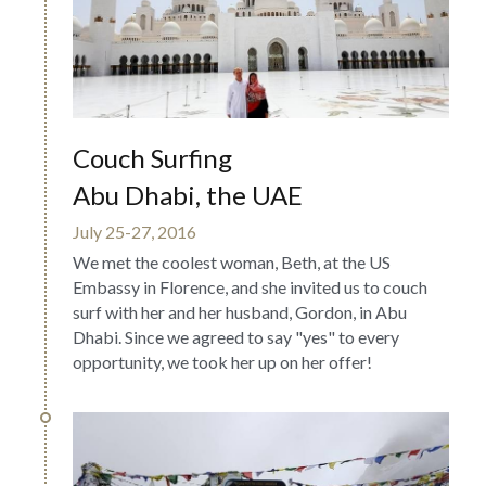
Couch Surfing  
Abu Dhabi, the UAE
July 25-27, 2016
We met the coolest woman, Beth, at the US 
Embassy in Florence, and she invited us to couch 
surf with her and her husband, Gordon, in Abu 
Dhabi. Since we agreed to say "yes" to every 
opportunity, we took her up on her offer!