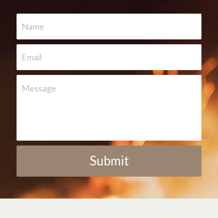
Name
Email
Message
Submit