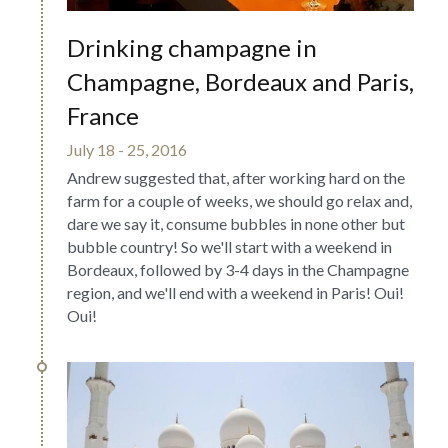
Drinking champagne in 
Champagne, Bordeaux and Paris, 
France
July 18 - 25, 2016
Andrew suggested that, after working hard on the 
farm for a couple of weeks, we should go relax and, 
dare we say it, consume bubbles in none other but 
bubble country! So we'll start with a weekend in 
Bordeaux, followed by 3-4 days in the Champagne 
region, and we'll end with a weekend in Paris! Oui! 
Oui!