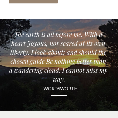
The earth is all before me. With a 
heart Joyous, nor scared at its own 
liberty, I look about; and should the 
chosen guide Be nothing better than 
a wandering cloud, I cannot miss my 
way.
– WORDSWORTH