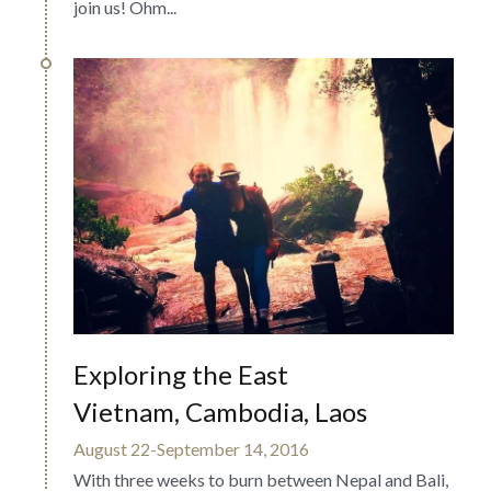
join us! Ohm...
Exploring the East
Vietnam, Cambodia, Laos
August 22-September 14, 2016
With three weeks to burn between Nepal and Bali, 