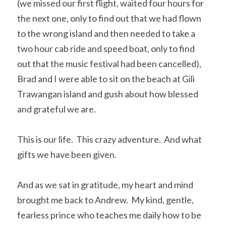
(we missed our first flight, waited four hours for 
the next one, only to find out that we had flown 
to the wrong island and then needed to take a 
two hour cab ride and speed boat, only to find 
out that the music festival had been cancelled), 
Brad and I were able to sit on the beach at Gili 
Trawangan island and gush about how blessed 
and grateful we are.
This is our life.  This crazy adventure.  And what 
gifts we have been given.  
And as we sat in gratitude, my heart and mind 
brought me back to Andrew.  My kind, gentle, 
fearless prince who teaches me daily how to be 