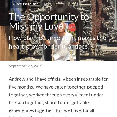
Return to site
The Opportunity to 
Miss my Love
How planned time apart makes the 
heart grow fonder (Candace)
September 27, 2016
Andrew and I have officially been inseparable for 
five months.  We have eaten together, pooped 
together, worked through every ailment under 
the sun together, shared unforgettable 
experiences together.  But we have, for all 