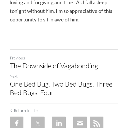
loving and forgiving and true.  As I fall asleep 
tonight without him, I'm so appreciative of this 
opportunity to sit in awe of him.
Previous
The Downside of Vagabonding
Next
One Bed Bug, Two Bed Bugs, Three
Bed Bugs, Four
Return to site