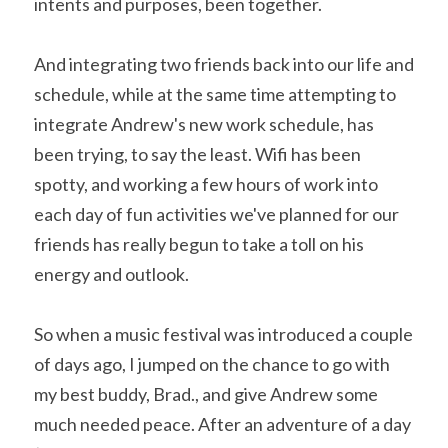
intents and purposes, been together.
And integrating two friends back into our life and 
schedule, while at the same time attempting to 
integrate Andrew's new work schedule, has 
been trying, to say the least. Wifi has been 
spotty, and working a few hours of work into 
each day of fun activities we've planned for our 
friends has really begun to take a toll on his 
energy and outlook.
So when a music festival was introduced a couple 
of days ago, I jumped on the chance to go with 
my best buddy, Brad., and give Andrew some 
much needed peace. After an adventure of a day 