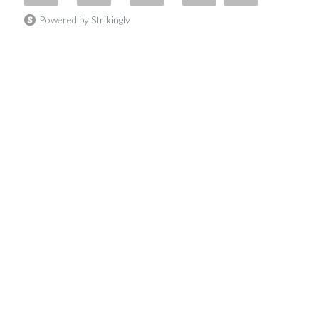
Powered by Strikingly