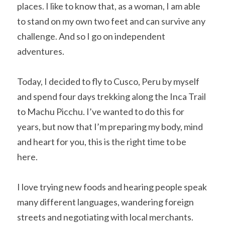
places. I like to know that, as a woman, I am able 
to stand on my own two feet and can survive any 
challenge. And so I go on independent 
adventures.
Today, I decided to fly to Cusco, Peru by myself 
and spend four days trekking along the Inca Trail 
to Machu Picchu. I’ve wanted to do this for 
years, but now that I’m preparing my body, mind 
and heart for you, this is the right time to be 
here.
I love trying new foods and hearing people speak 
many different languages, wandering foreign 
streets and negotiating with local merchants. 