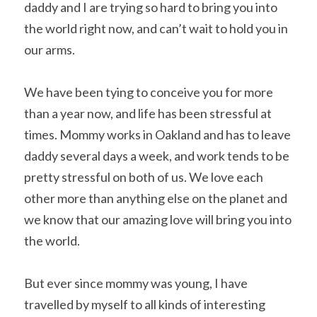
daddy and I are trying so hard to bring you into 
the world right now, and can’t wait to hold you in 
our arms.
We have been tying to conceive you for more 
than a year now, and life has been stressful at 
times. Mommy works in Oakland and has to leave 
daddy several days a week, and work tends to be 
pretty stressful on both of us. We love each 
other more than anything else on the planet and 
we know that our amazing love will bring you into 
the world.
But ever since mommy was young, I have 
travelled by myself to all kinds of interesting 