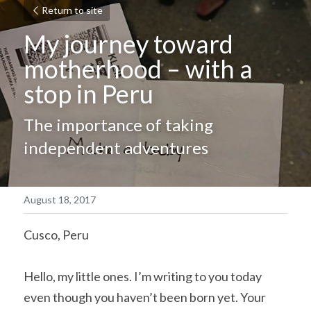
Return to site
My journey toward 
motherhood – with a 
stop in Peru
The importance of taking 
independent adventures
August 18, 2017
Cusco, Peru
Hello, my little ones. I’m writing to you today 
even though you haven’t been born yet. Your 