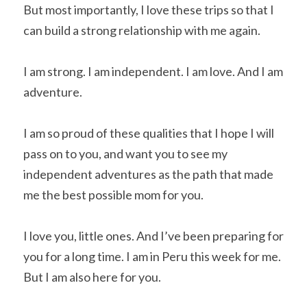
But most importantly, I love these trips so that I 
can build a strong relationship with me again.
I am strong. I am independent. I am love. And I am 
adventure.
I am so proud of these qualities that I hope I will 
pass on to you, and want you to see my 
independent adventures as the path that made 
me the best possible mom for you.
I love you, little ones. And I’ve been preparing for 
you for a long time. I am in Peru this week for me. 
But I am also here for you.