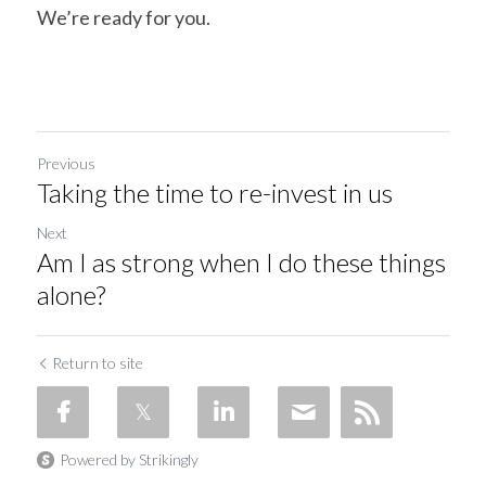
We’re ready for you.
Previous
Taking the time to re-invest in us
Next
Am I as strong when I do these things
alone?
Return to site
Powered by Strikingly